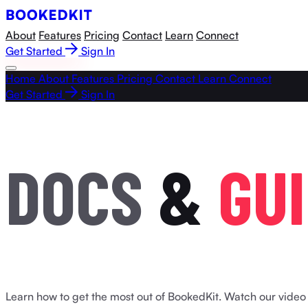
About
Features
Pricing
Contact
Learn
Connect
Get Started
Sign In
Home
About
Features
Pricing
Contact
Learn
Connect
Get Started
Sign In
D
O
C
S
&
G
U
I
Learn how to get the most out of BookedKit. Watch our video t