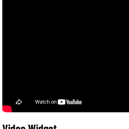
Video Widget