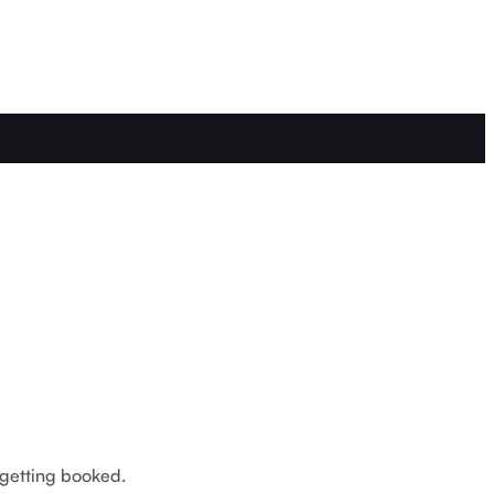
 getting booked.