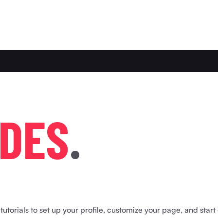
D
E
S
.
utorials to set up your profile, customize your page, and start