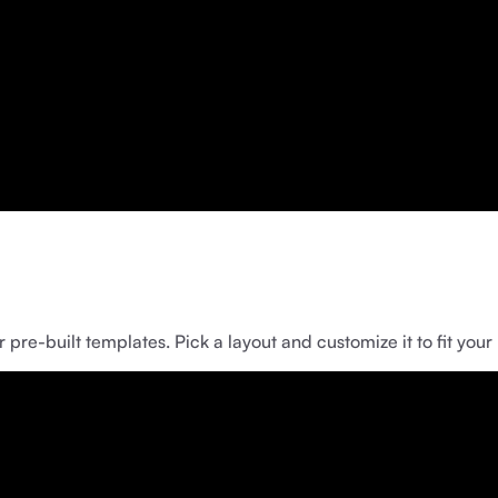
pre-built templates. Pick a layout and customize it to fit your