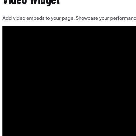
Add video embeds to your page. Showcase your performances, 