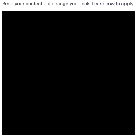
Keep your content but change your look. Learn how to apply st