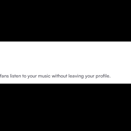
ns listen to your music without leaving your profile.