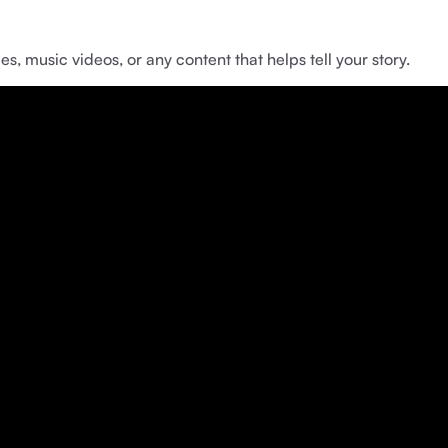
music videos, or any content that helps tell your story.