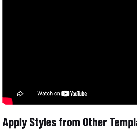
Apply Styles from Other Templ