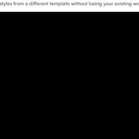
yles from a different template without losing your existing wo