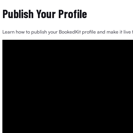
Publish Your Profile
Learn how to publish your BookedKit profile and make it live 