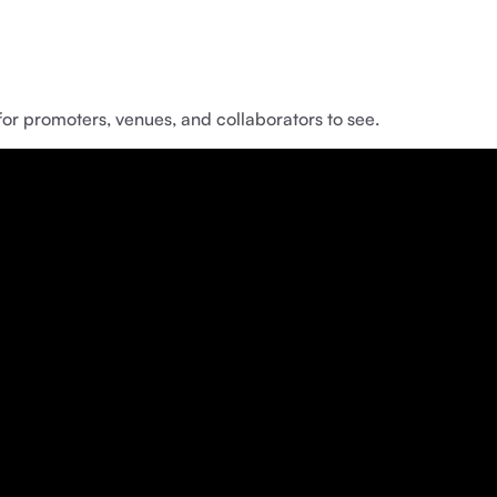
for promoters, venues, and collaborators to see.