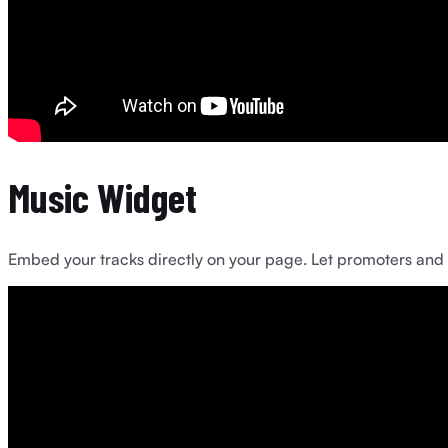
Music Widget
Embed your tracks directly on your page. Let promoters and fa