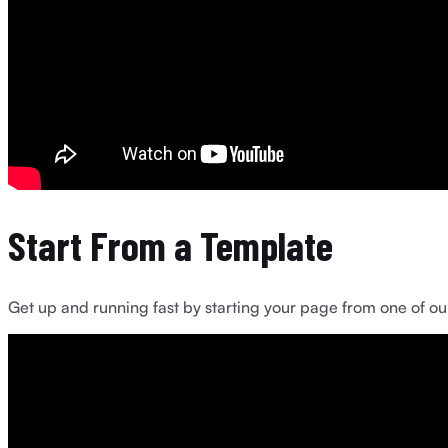
Start From a Template
Get up and running fast by starting your page from one of our 