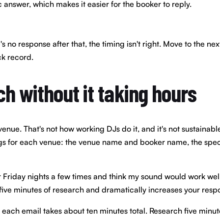
c answer, which makes it easier for the booker to reply.
e's no response after that, the timing isn't right. Move to the 
ck record.
ch without it taking hours
enue. That's not how working DJs do it, and it's not sustainabl
ngs for each venue: the venue name and booker name, the specif
ur Friday nights a few times and think my sound would work well f
 five minutes of research and dramatically increases your resp
each email takes about ten minutes total. Research five minute