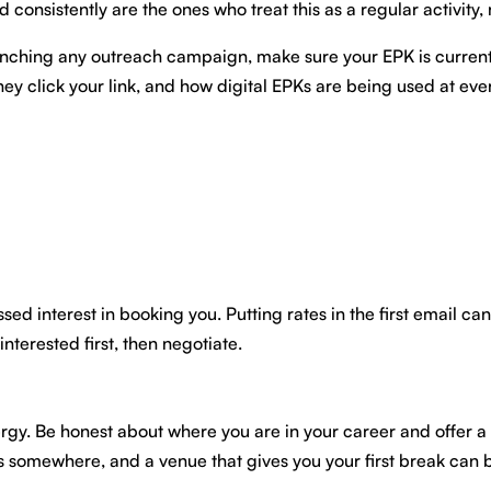
onsistently are the ones who treat this as a regular activity, n
re launching any outreach campaign, make sure your EPK is curr
 click your link, and how digital EPKs are being used at every
ssed interest in booking you. Putting rates in the first email ca
nterested first, then negotiate.
gy. Be honest about where you are in your career and offer a l
ts somewhere, and a venue that gives you your first break can