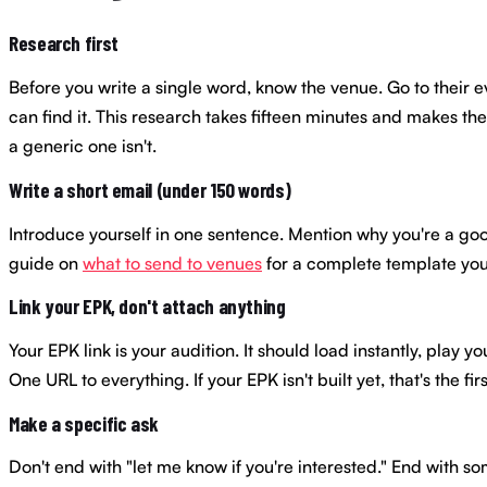
Research first
Before you write a single word, know the venue. Go to their 
can find it. This research takes fifteen minutes and makes th
a generic one isn't.
Write a short email (under 150 words)
Introduce yourself in one sentence. Mention why you're a good f
guide on
what to send to venues
for a complete template you
Link your EPK, don't attach anything
Your EPK link is your audition. It should load instantly, pla
One URL to everything. If your EPK isn't built yet, that's the f
Make a specific ask
Don't end with "let me know if you're interested." End with som