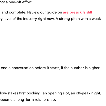
ot a one-off effort.
ent and complete. Review our guide on
are press kits still
 level of the industry right now. A strong pitch with a weak
n end a conversation before it starts, if the number is higher
ow-stakes first booking: an opening slot, an off-peak night,
 become a long-term relationship.