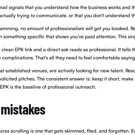
 email signals that you understand how the business works and th
actually trying to communicate, or that you don't understand th
 programming, no amount of professionalism will get you booked.
on something specific that shows you've paid attention. This sin
th a clean EPK link and a direct ask reads as professional. It te
 complications. That's all they need to feel comfortable saying
at established venues, are actively looking for new talent. Res
icited pitches. The consistent answer is: keep it short, make 
EPK is the baseline of professional outreach.
 mistakes
es scrolling is one that gets skimmed, filed, and forgotten. Eve