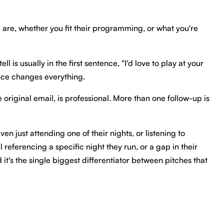
u are, whether you fit their programming, or what you're
is usually in the first sentence, "I'd love to play at your
nce changes everything.
original email, is professional. More than one follow-up is
n just attending one of their nights, or listening to
referencing a specific night they run, or a gap in their
it's the single biggest differentiator between pitches that