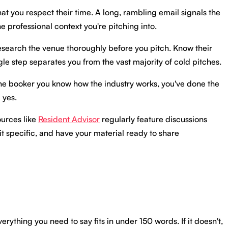
at you respect their time. A long, rambling email signals the
e professional context you're pitching into.
 Research the venue thoroughly before you pitch. Know their
gle step separates you from the vast majority of cold pitches.
lls the booker you know how the industry works, you've done the
 yes.
ources like
Resident Advisor
regularly feature discussions
it specific, and have your material ready to share
rything you need to say fits in under 150 words. If it doesn't,