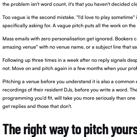
the problem isn't word count, it's that you haven't decided c
Too vague is the second mistake. "I'd love to play sometime" 
specifically asking for. A vague pitch puts all the work on the
Mass emails with zero personalisation get ignored. Bookers can
amazing venue" with no venue name, or a subject line that 
Following up three times in a week after no reply signals des
not. Move on and pitch again in a few months when your prof
Pitching a venue before you understand it is also a common err
recordings of their resident DJs, before you write a word. Th
programming you'd fit, will take you more seriously than one w
get replies and those that don't.
The right way to pitch yours