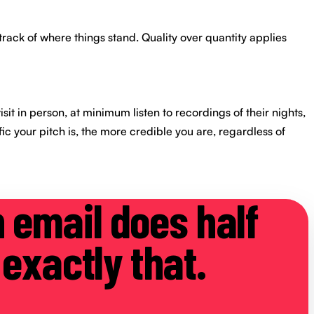
track of where things stand. Quality over quantity applies
sit in person, at minimum listen to recordings of their nights,
fic your pitch is, the more credible you are, regardless of
h email does half
 exactly that.