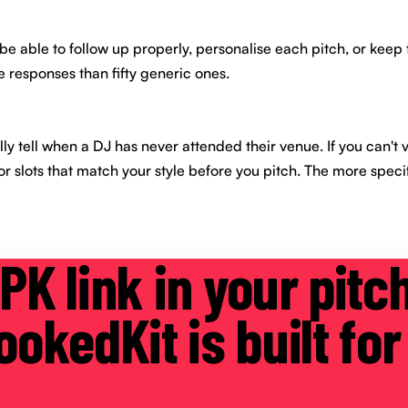
e able to follow up properly, personalise each pitch, or keep 
 responses than fifty generic ones.
ly tell when a DJ has never attended their venue. If you can't vi
 or slots that match your style before you pitch. The more speci
PK link in your pitc
okedKit is built for