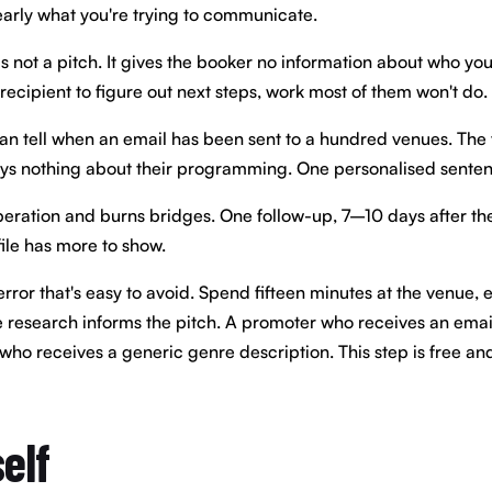
learly what you're trying to communicate.
is not a pitch. It gives the booker no information about who yo
 recipient to figure out next steps, work most of them won't do.
 tell when an email has been sent to a hundred venues. The tell 
says nothing about their programming. One personalised sente
peration and burns bridges. One follow-up, 7–10 days after the 
ile has more to show.
or that's easy to avoid. Spend fifteen minutes at the venue, eve
e research informs the pitch. A promoter who receives an email 
ho receives a generic genre description. This step is free and 
elf