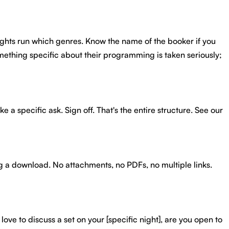
nights run which genres. Know the name of the booker if you
omething specific about their programming is taken seriously;
 a specific ask. Sign off. That's the entire structure. See our
ing a download. No attachments, no PDFs, no multiple links.
love to discuss a set on your [specific night], are you open to