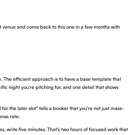
next venue and come back to this one in a few months with
e. The efficient approach is to have a base template that
ic night you're pitching for, and one detail that shows
or the later slot" tells a booker that you're not just mass-
onse rate.
s, write five minutes. That's two hours of focused work that