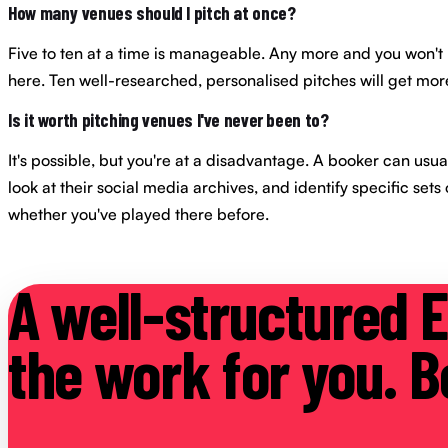
How many venues should I pitch at once?
Five to ten at a time is manageable. Any more and you won't b
here. Ten well-researched, personalised pitches will get more
Is it worth pitching venues I've never been to?
It's possible, but you're at a disadvantage. A booker can usual
look at their social media archives, and identify specific sets
whether you've played there before.
A well-structured E
the work for you. Bo