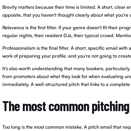
Brevity matters because their time is limited. A short, clear
opposite, that you haven't thought clearly about what you're 
Relevance is the first filter. If your genre doesn't fit their
regular nights, their resident DJs, their typical crowd. Menti
Professionalism is the final filter. A short, specific email wi
work of preparing your profile, and you're not going to create
It's also worth understanding that many bookers, particularly 
from promoters about what they look for when evaluating unsol
immediately. A well-structured pitch that links to a complete 
The most common pitching
Too long is the most common mistake. A pitch email that requir