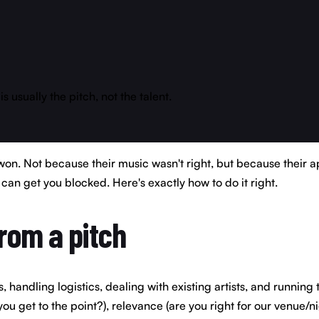
usually the pitch, not the talent.
on. Not because their music wasn't right, but because their a
can get you blocked. Here's exactly how to do it right.
rom a pitch
handling logistics, dealing with existing artists, and running
ou get to the point?), relevance (are you right for our venue/ni