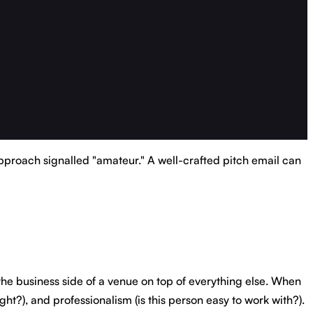
pproach signalled "amateur." A well-crafted pitch email can
 the business side of a venue on top of everything else. When
ght?), and professionalism (is this person easy to work with?).