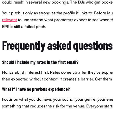
could result in several new bookings. The DJs who get booked c
Your pitch is only as strong as the profile it links to. Befo
relevant
to understand what promoters expect to see when they
EPK is still a failed pitch.
Frequently asked questions
Should I include my rates in the first email?
No. Establish interest first. Rates come up after they've expre
than expected without context, it creates a barrier. Get them i
What if I have no previous experience?
Focus on what you do have, your sound, your genre, your ener
something that reduces the risk for the venue. Everyone star