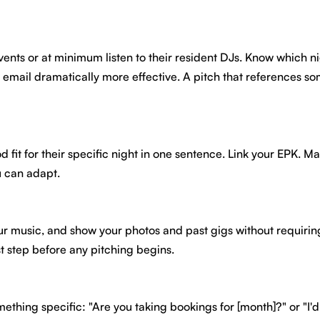
events or at minimum listen to their resident DJs. Know which 
e email dramatically more effective. A pitch that references s
it for their specific night in one sentence. Link your EPK. Make
 can adapt.
y your music, and show your photos and past gigs without requir
irst step before any pitching begins.
ething specific: "Are you taking bookings for [month]?" or "I'd 