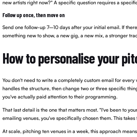
new artists right now?" A specific question requires a specifi
Follow up once, then move on
Send one follow-up 7–10 days after your initial email. If ther
something new to show, a new gig, a new mix, a stronger tra
How to personalise your pit
You don't need to write a completely custom email for every v
handles the structure, then change two or three specific thi
you've actually paid attention to their programming.
That last detail is the one that matters most. "I've been to yo
emailing venues, you've specifically chosen them. This takes
At scale, pitching ten venues in a week, this approach means 