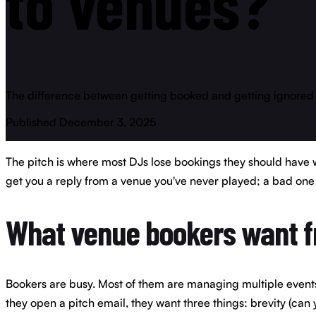
to
venues?
The difference between getting booked and getting ignored is 
Published December 3, 2025
The pitch is where most DJs lose bookings they should have w
get you a reply from a venue you've never played; a bad one 
What venue bookers want f
Bookers are busy. Most of them are managing multiple events, 
they open a pitch email, they want three things: brevity (can y