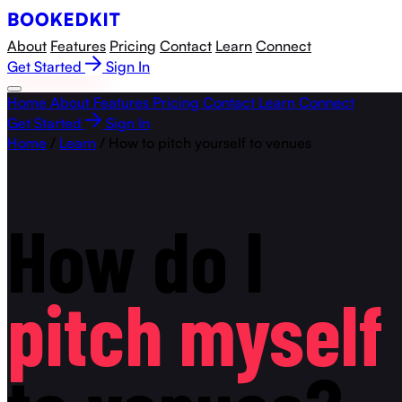
About
Features
Pricing
Contact
Learn
Connect
Get Started
Sign In
Home
About
Features
Pricing
Contact
Learn
Connect
Get Started
Sign In
Home
/
Learn
/
How to pitch yourself to venues
How
do
I
pitch
myself