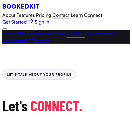
About
Features
Pricing
Contact
Learn
Connect
Get Started
Sign In
Home
About
Features
Pricing
Contact
Learn
Connect
Get Started
Sign In
LET’S TALK ABOUT YOUR PROFILE
Let's
CONNECT.