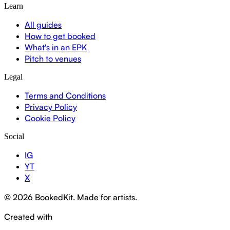
Learn
All guides
How to get booked
What's in an EPK
Pitch to venues
Legal
Terms and Conditions
Privacy Policy
Cookie Policy
Social
IG
YT
X
© 2026 BookedKit. Made for artists.
Created with