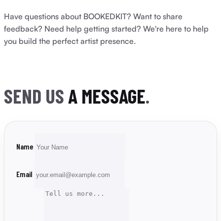
Have questions about BOOKEDKIT? Want to share
feedback? Need help getting started? We're here to help
you build the perfect artist presence.
SEND US
A MESSAGE
.
Name
Email