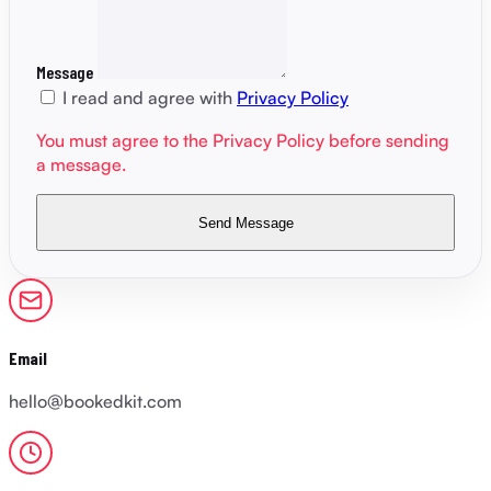
Message
I read and agree with
Privacy Policy
You must agree to the Privacy Policy before sending
a message.
Send Message
Email
hello@bookedkit.com