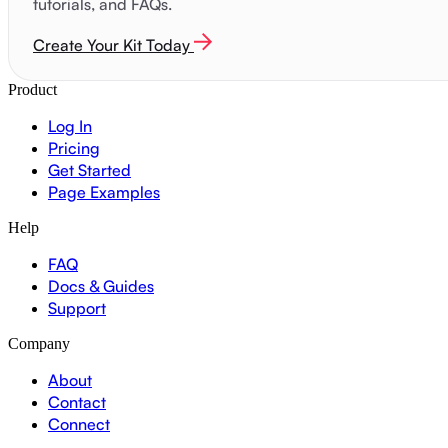
tutorials, and FAQs.
Create Your Kit Today
Product
Log In
Pricing
Get Started
Page Examples
Help
FAQ
Docs & Guides
Support
Company
About
Contact
Connect