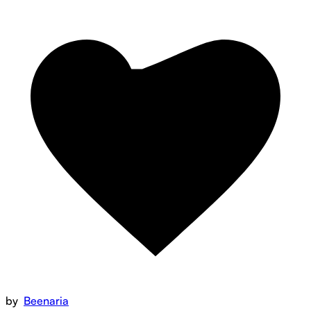
by
Beenaria