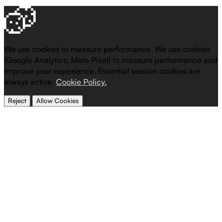
We use cookies to measure performance.
We use cookies
(Google Analytics, Meta Pixel) to measure performance and
improve your experience. Essential session cookies are
always active.
Cookie Policy.
Reject
Allow Cookies