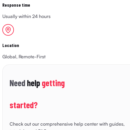
Response time
Usually within 24 hours
Location
Global, Remote-First
Need
help
getting
started?
Check out our comprehensive help center with guides,