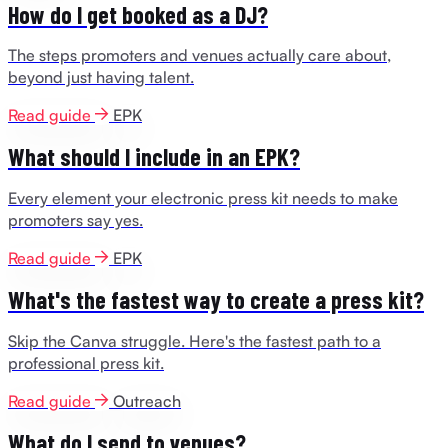
How do I get booked as a DJ?
The steps promoters and venues actually care about,
beyond just having talent.
Read guide
EPK
What should I include in an EPK?
Every element your electronic press kit needs to make
promoters say yes.
Read guide
EPK
What's the fastest way to create a press kit?
Skip the Canva struggle. Here's the fastest path to a
professional press kit.
Read guide
Outreach
What do I send to venues?