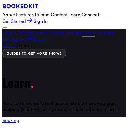
About
Features
Pricing
Contact
Learn
Connect
Get Started
Sign In
Home
About
Features
Pricing
Contact
Learn
Connect
Get Started
Sign In
Home
/
Learn
GUIDES TO GET MORE SHOWS
Learn
.
Practical answers to real questions about booking gigs,
building your EPK, and growing as an independent artist.
Booking