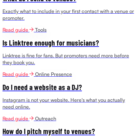
Exactly what to include in your first contact with a venue or
promoter.
Read guide
Tools
Is Linktree enough for musicians?
Linktree is fine for fans. But promoters need more before
they book you.
Read guide
Online Presence
Do I need a website as a DJ?
Instagram is not your website. Here's what you actually
need online.
Read guide
Outreach
How do I pitch myself to venues?