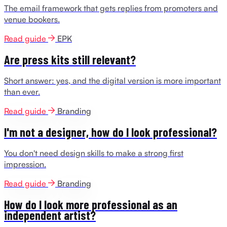
The email framework that gets replies from promoters and
venue bookers.
Read guide
EPK
Are press kits still relevant?
Short answer: yes, and the digital version is more important
than ever.
Read guide
Branding
I'm not a designer, how do I look professional?
You don't need design skills to make a strong first
impression.
Read guide
Branding
How do I look more professional as an
independent artist?