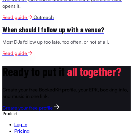
opens it.
Read guide
Outreach
When should I follow up with a venue?
Most DJs follow up too late, too often, or not at all.
Read guide
Ready to put it
all together?
Create your free BookedKit profile, your EPK, booking info,
and music in one link.
Create your free profile
Product
Log In
Pricing