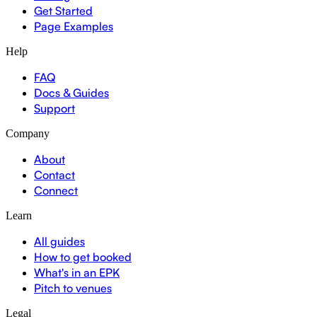
Get Started
Page Examples
Help
FAQ
Docs & Guides
Support
Company
About
Contact
Connect
Learn
All guides
How to get booked
What's in an EPK
Pitch to venues
Legal