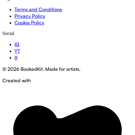
Terms and Conditions
Privacy Policy
Cookie Policy
Social
IG
YT
X
© 2026 BookedKit. Made for artists.
Created with