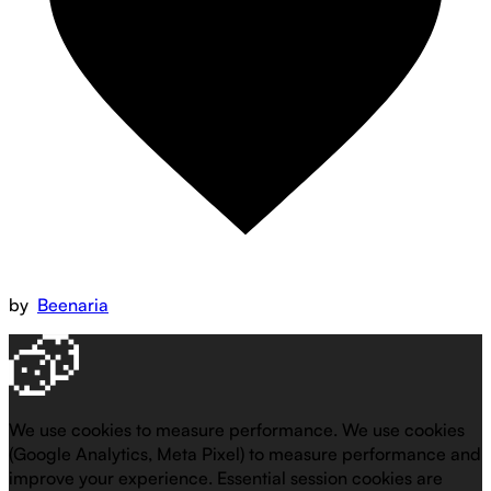
by
Beenaria
We use cookies to measure performance.
We use cookies
(Google Analytics, Meta Pixel) to measure performance and
improve your experience. Essential session cookies are