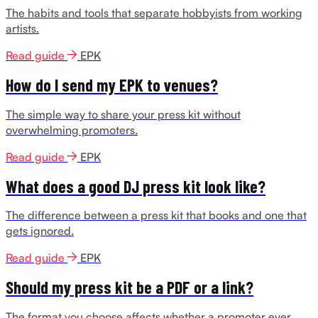
The habits and tools that separate hobbyists from working
artists.
Read guide
EPK
How do I send my EPK to venues?
The simple way to share your press kit without
overwhelming promoters.
Read guide
EPK
What does a good DJ press kit look like?
The difference between a press kit that books and one that
gets ignored.
Read guide
EPK
Should my press kit be a PDF or a link?
The format you choose affects whether a promoter ever